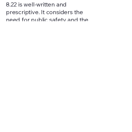
8.22 is well-written and
prescriptive. It considers the
need for public safety and the
citizens’ desire for fireworks. It
adopts the standards of the
WA State Fire Marshal’s Office
and even contains provisions
for suspension of fireworks
use, recovery of costs
associated with fireworks
response, prohibits property
damage due to fireworks, and
prohibits fireworks in parks or
private property without
consent of the property
owner. The types of fireworks
allowed/prohibited are also