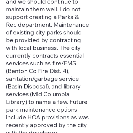
and we should continue to
maintain them well. I do not
support creating a Parks &
Rec department. Maintenance
of existing city parks should
be provided by contracting
with local business. The city
currently contracts essential
services such as fire/EMS
(Benton Co Fire Dist. 4),
sanitation/garbage service
(Basin Disposal), and library
services (Mid Columbia
Library) to name a few. Future
park maintenance options
include HOA provisions as was
recently approved by the city
with the developer,