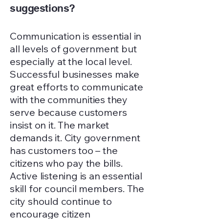
suggestions?
Communication is essential in
all levels of government but
especially at the local level.
Successful businesses make
great efforts to communicate
with the communities they
serve because customers
insist on it. The market
demands it. City government
has customers too – the
citizens who pay the bills.
Active listening is an essential
skill for council members. The
city should continue to
encourage citizen