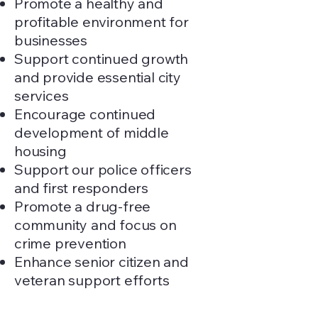
Promote a healthy and
profitable environment for
businesses
Support continued growth
and provide essential city
services
Encourage continued
development of middle
housing
Support our police officers
and first responders
Promote a drug-free
community and focus on
crime prevention
Enhance senior citizen and
veteran support efforts