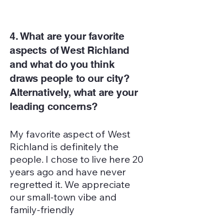
4. What are your favorite
aspects of West Richland
and what do you think
draws people to our city?
Alternatively, what are your
leading concerns?
My favorite aspect of West
Richland is definitely the
people. I chose to live here 20
years ago and have never
regretted it. We appreciate
our small-town vibe and
family-friendly