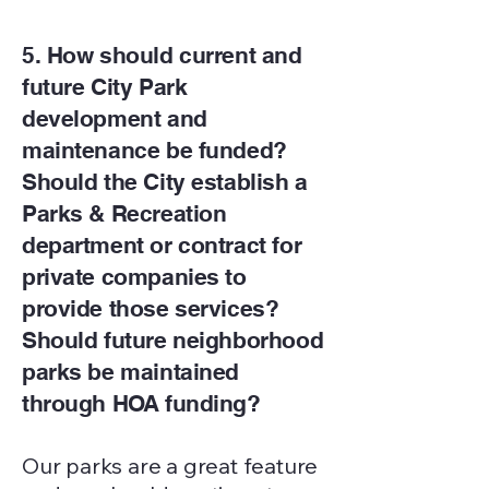
5. How should current and
future City Park
development and
maintenance be funded?
Should the City establish a
Parks & Recreation
department or contract for
private companies to
provide those services?
Should future neighborhood
parks be maintained
through HOA funding?
Our parks are a great feature