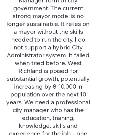
Manager form of city
government. The current
strong mayor model is no
longer sustainable. It relies on
a mayor without the skills
needed to run the city. I do
not support a hybrid City
Administrator system. It failed
when tried before. West
Richland is poised for
substantial growth, potentially
increasing by 8-10,000 in
population over the next 10
years. We need a professional
city manager who has the
education, training,
knowledge, skills and
experience for the job – one