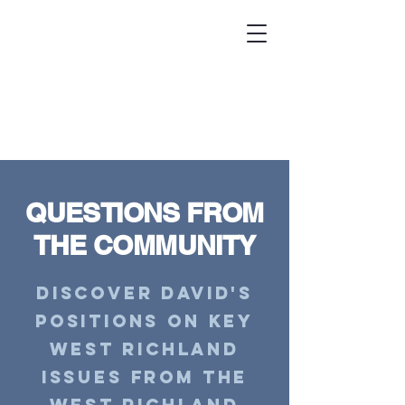
DAVID COLE
for
WEST RICHLAND
CITY COUNCIL #3
QUESTIONS FROM
THE COMMUNITY
Discover David's
positions on key
West Richland
issues from the