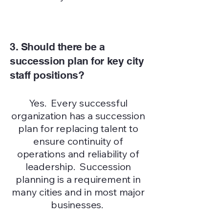
3. Should there be a
succession plan for key city
staff positions?
Yes. Every successful
organization has a succession
plan for replacing talent to
ensure continuity of
operations and reliability of
leadership. Succession
planning is a requirement in
many cities and in most major
businesses.