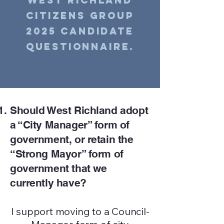
West Richland
Citizens Group
2025 Candidate
Questionnaire.
Should West Richland adopt
a “City Manager” form of
government, or retain the
“Strong Mayor” form of
government that we
currently have?
I support moving to a Council-