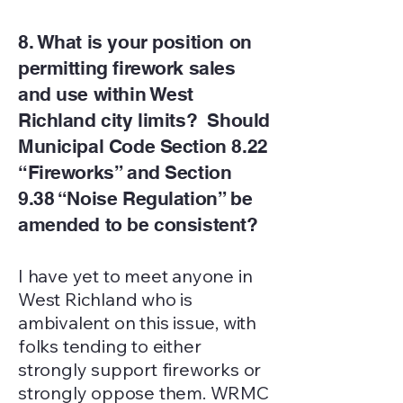
8. What is your position on
permitting firework sales
and use within West
Richland city limits? Should
Municipal Code Section 8.22
“Fireworks” and Section
9.38 “Noise Regulation” be
amended to be consistent?
I have yet to meet anyone in
West Richland who is
ambivalent on this issue, with
folks tending to either
strongly support fireworks or
strongly oppose them. WRMC