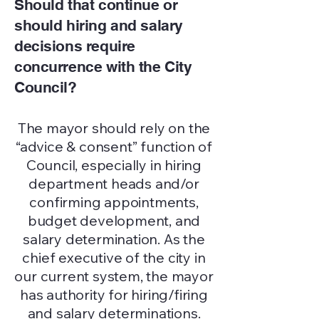
Should that continue or
should hiring and salary
decisions require
concurrence with the City
Council?
The mayor should rely on the
“advice & consent” function of
Council, especially in hiring
department heads and/or
confirming appointments,
budget development, and
salary determination. As the
chief executive of the city in
our current system, the mayor
has authority for hiring/firing
and salary determinations.