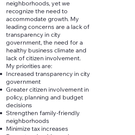
neighborhoods, yet we
recognize the need to
accommodate growth. My
leading concerns are a lack of
transparency in city
government, the need for a
healthy business climate and
lack of citizen involvement.
My priorities are:
Increased transparency in city
government
Greater citizen involvement in
policy, planning and budget
decisions
Strengthen family-friendly
neighborhoods
Minimize tax increases