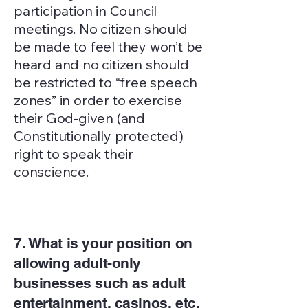
participation in Council
meetings. No citizen should
be made to feel they won’t be
heard and no citizen should
be restricted to “free speech
zones” in order to exercise
their God-given (and
Constitutionally protected)
right to speak their
conscience.
7. What is your position on
allowing adult-only
businesses such as adult
entertainment, casinos, etc.