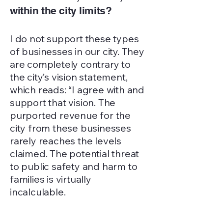
within the city limits?
I do not support these types
of businesses in our city. They
are completely contrary to
the city’s vision statement,
which reads: “I agree with and
support that vision. The
purported revenue for the
city from these businesses
rarely reaches the levels
claimed. The potential threat
to public safety and harm to
families is virtually
incalculable.