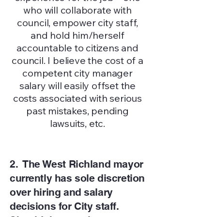
who will collaborate with
council, empower city staff,
and hold him/herself
accountable to citizens and
council. I believe the cost of a
competent city manager
salary will easily offset the
costs associated with serious
past mistakes, pending
lawsuits, etc.
2. The West Richland mayor
currently has sole discretion
over hiring and salary
decisions for City staff.