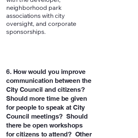
neighborhood park
associations with city
oversight, and corporate
sponsorships.
6. How would you improve
communication between the
City Council and citizens?
Should more time be given
for people to speak at City
Council meetings? Should
there be open workshops
for citizens to attend? Other