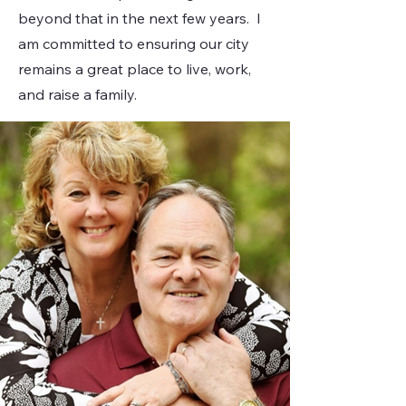
beyond that in the next few years. I
am committed to ensuring our city
remains a great place to live, work,
and raise a family.