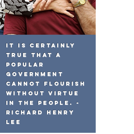
It is certainly
true that a
popular
government
cannot flourish
without virtue
in the people. -
Richard Henry
Lee