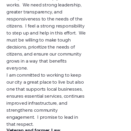
works. We need strong leadership,
greater transparency, and
responsiveness to the needs of the
citizens. I feel a strong responsibility
to step up and help in this effort. We
must be willing to make tough
decisions, prioritize the needs of
citizens, and ensure our community
grows in a way that benefits
everyone.
I am committed to working to keep
our city a great place to live but also
one that supports local businesses,
ensures essential services, continues
improved infrastructure, and
strengthens community
engagement. I promise to lead in
that respect.
Veteran and former Law