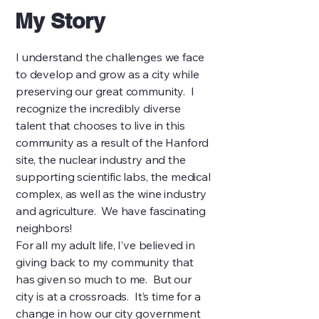
My Story
I understand the challenges we face
to develop and grow as a city while
preserving our great community. I
recognize the incredibly diverse
talent that chooses to live in this
community as a result of the Hanford
site, the nuclear industry and the
supporting scientific labs, the medical
complex, as well as the wine industry
and agriculture. We have fascinating
neighbors!
For all my adult life, I’ve believed in
giving back to my community that
has given so much to me. But our
city is at a crossroads. It’s time for a
change in how our city government