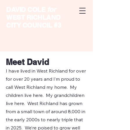
DAVID COLE
for
WEST RICHLAND
CITY COUNCIL #3
Meet David
I have lived in West Richland for over
for over 20 years and I’m proud to
call West Richland my home. My
children live here. My grandchildren
live here. West Richland has grown
from a small town of around 8,000 in
the early 2000s to nearly triple that
in 2025. We’re poised to grow well