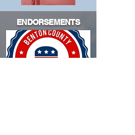
ENDORSEMENTS
Endorsed by the
Benton County Republican
Party