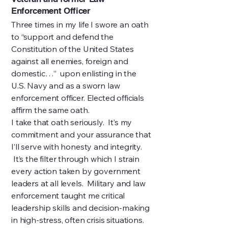
Enforcement Officer
Three times in my life I swore an oath
to “support and defend the
Constitution of the United States
against all enemies, foreign and
domestic…” upon enlisting in the
U.S. Navy and as a sworn law
enforcement officer. Elected officials
affirm the same oath.
I take that oath seriously. It’s my
commitment and your assurance that
I’ll serve with honesty and integrity.
It’s the filter through which I strain
every action taken by government
leaders at all levels. Military and law
enforcement taught me critical
leadership skills and decision-making
in high-stress, often crisis situations.