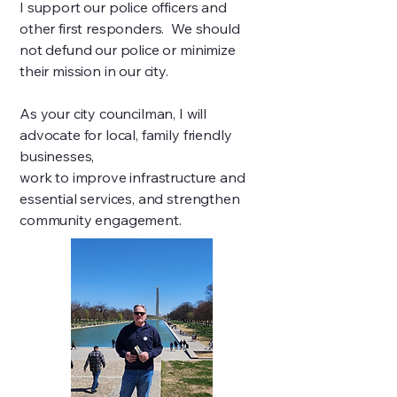
I support our police officers and
other first responders. We should
not defund our police or minimize
their mission in our city.
As your city councilman, I will
advocate for local, family friendly
businesses,
work to improve infrastructure and
essential services, and strengthen
community engagement.